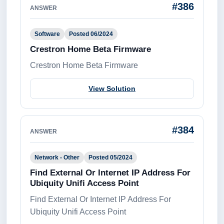
#386
ANSWER
Software
Posted 06/2024
Crestron Home Beta Firmware
Crestron Home Beta Firmware
View Solution
#384
ANSWER
Network - Other
Posted 05/2024
Find External Or Internet IP Address For
Ubiquity Unifi Access Point
Find External Or Internet IP Address For
Ubiquity Unifi Access Point