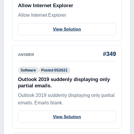
Allow Internet Explorer
Allow Internet Explorer
View Solution
#349
ANSWER
Software
Posted 05/2021
Outlook 2019 suddenly displaying only
partial emails.
Outlook 2019 suddenly displaying only partial
emails. Emails blank.
View Solution