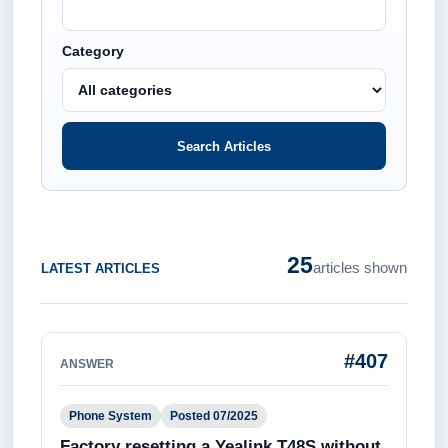
Category
Search Articles
25
articles shown
LATEST ARTICLES
#407
ANSWER
Phone System
Posted 07/2025
Factory resetting a Yealink T48S without