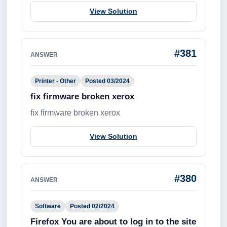
View Solution
#381
ANSWER
Printer - Other
Posted 03/2024
fix firmware broken xerox
fix firmware broken xerox
View Solution
#380
ANSWER
Software
Posted 02/2024
Firefox You are about to log in to the site