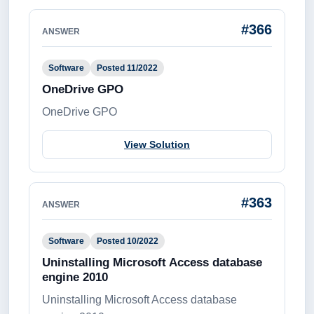
#366
ANSWER
Software
Posted 11/2022
OneDrive GPO
OneDrive GPO
View Solution
#363
ANSWER
Software
Posted 10/2022
Uninstalling Microsoft Access database
engine 2010
Uninstalling Microsoft Access database