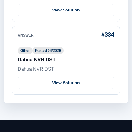
View Solution
#334
ANSWER
Other
Posted 04/2020
Dahua NVR DST
Dahua NVR DST
View Solution