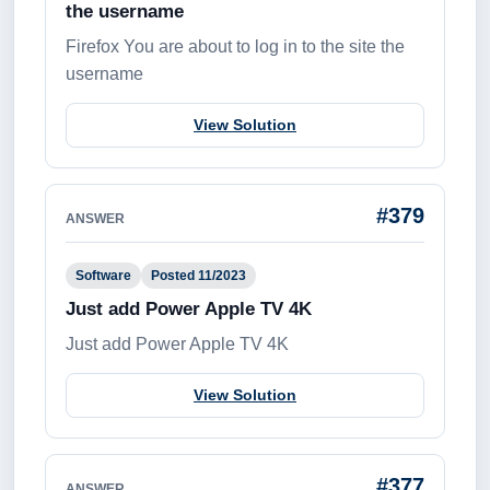
the username
Firefox You are about to log in to the site the
username
View Solution
#379
ANSWER
Software
Posted 11/2023
Just add Power Apple TV 4K
Just add Power Apple TV 4K
View Solution
#377
ANSWER