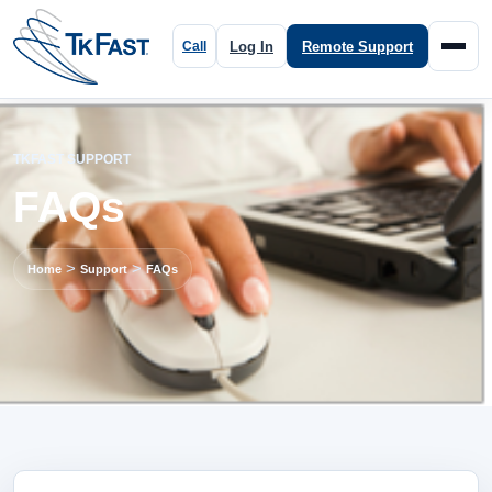
Log In
Remote Support
TKFAST SUPPORT
FAQs
>
>
Home
Support
FAQs