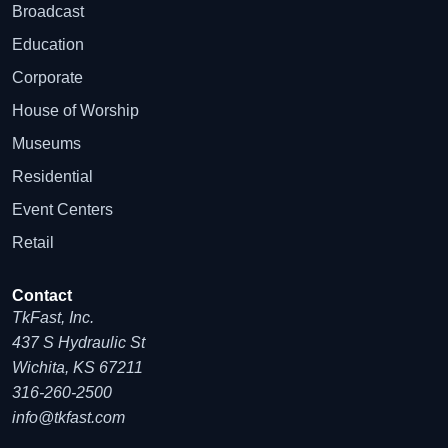
Broadcast
Education
Corporate
House of Worship
Museums
Residential
Event Centers
Retail
Contact
TkFast, Inc.
437 S Hydraulic St
Wichita, KS 67211
316-260-2500
info@tkfast.com