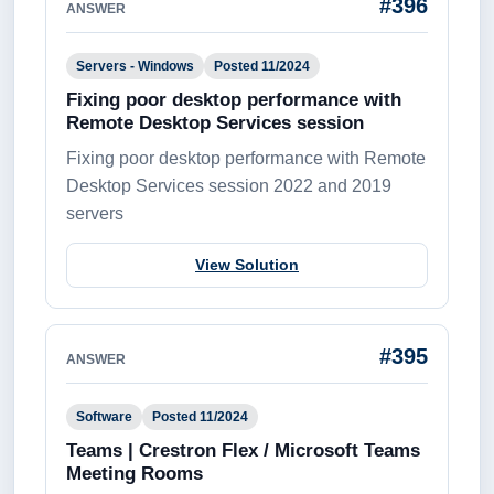
#396
ANSWER
Servers - Windows
Posted 11/2024
Fixing poor desktop performance with
Remote Desktop Services session
Fixing poor desktop performance with Remote
Desktop Services session 2022 and 2019
servers
View Solution
#395
ANSWER
Software
Posted 11/2024
Teams | Crestron Flex / Microsoft Teams
Meeting Rooms