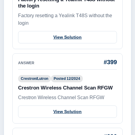
the login
Factory resetting a Yealink T48S without the
login
View Solution
#399
ANSWER
Crestron/Lutron
Posted 12/2024
Crestron Wireless Channel Scan RFGW
Crestron Wireless Channel Scan RFGW
View Solution