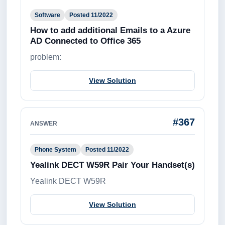
Software
Posted 11/2022
How to add additional Emails to a Azure
AD Connected to Office 365
problem:
View Solution
#367
ANSWER
Phone System
Posted 11/2022
Yealink DECT W59R Pair Your Handset(s)
Yealink DECT W59R
View Solution