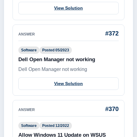
View Solution
#372
ANSWER
Software
Posted 05/2023
Dell Open Manager not working
Dell Open Manager not working
View Solution
#370
ANSWER
Software
Posted 12/2022
Allow Windows 11 Update on WSUS