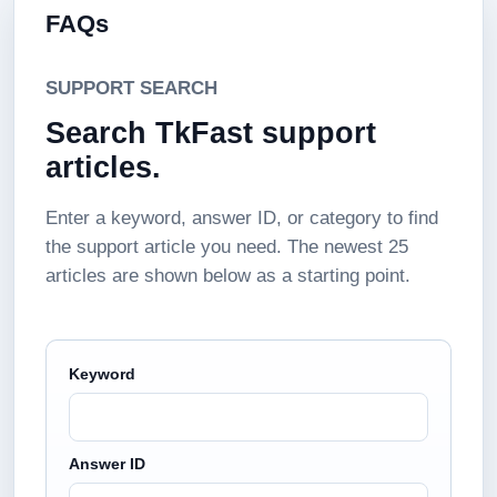
FAQs
SUPPORT SEARCH
Search TkFast support
articles.
Enter a keyword, answer ID, or category to find
the support article you need. The newest 25
articles are shown below as a starting point.
Keyword
Answer ID