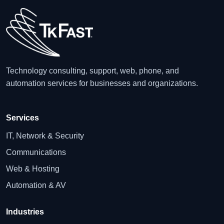
Technology consulting, support, web, phone, and
automation services for businesses and organizations.
Services
IT, Network & Security
Communications
Web & Hosting
Automation & AV
Industries