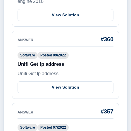
engine 2010
View Solution
#360
ANSWER
Software
Posted 09/2022
Unifi Get Ip address
Unifi Get Ip address
View Solution
#357
ANSWER
Software
Posted 07/2022