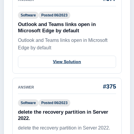
Software
Posted 06/2023
Outlook and Teams links open in
Microsoft Edge by default
Outlook and Teams links open in Microsoft
Edge by default
View Solution
#375
ANSWER
Software
Posted 06/2023
delete the recovery partition in Server
2022.
delete the recovery partition in Server 2022.