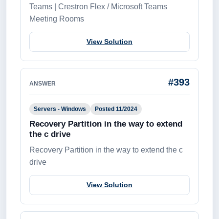
Teams | Crestron Flex / Microsoft Teams
Meeting Rooms
View Solution
#393
ANSWER
Servers - Windows
Posted 11/2024
Recovery Partition in the way to extend
the c drive
Recovery Partition in the way to extend the c
drive
View Solution