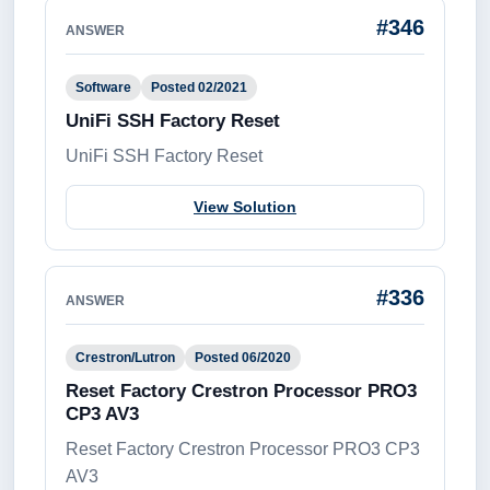
#346
ANSWER
Software
Posted 02/2021
UniFi SSH Factory Reset
UniFi SSH Factory Reset
View Solution
#336
ANSWER
Crestron/Lutron
Posted 06/2020
Reset Factory Crestron Processor PRO3
CP3 AV3
Reset Factory Crestron Processor PRO3 CP3
AV3