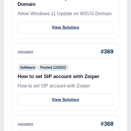
Domain
Allow Windows 11 Update on WSUS Domain
View Solution
#369
ANSWER
Software
Posted 12/2022
How to set SIP account with Zoiper
How to set SIP account with Zoiper
View Solution
#368
ANSWER