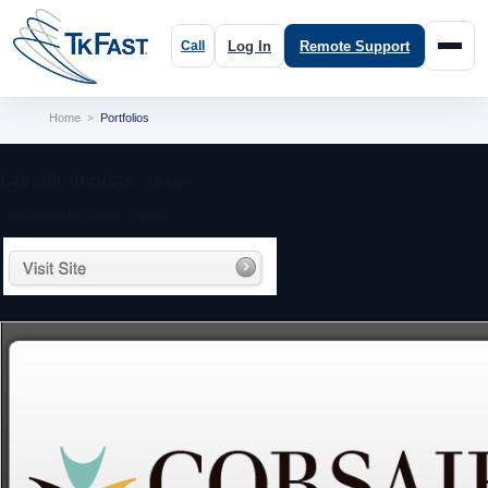
Log In
Remote Support
Home
Portfolios
>
Corsair Imports :
Design
Logo design for Corsair Imports.