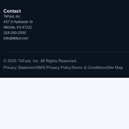
Contact
TkFast, Inc.
437 S Hydraulic St
Wichita, KS 67211
316-260-2500
info@tkfast.com
© 2026 TkFast, Inc. All Rights Reserved.
Privacy Statement
SMS Privacy Policy
Terms & Conditions
Site Map