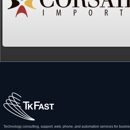
Technology consulting, support, web, phone, and automation services for busine