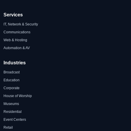
Services
IT, Network & Security
Communications
Web & Hosting
Automation & AV
Industries
Broadcast
Education
Corporate
House of Worship
Museums
Residential
Event Centers
Retail