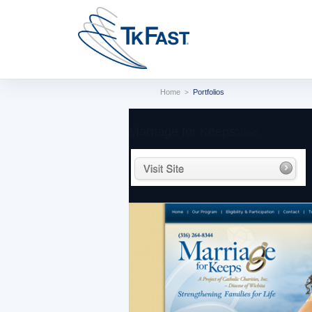
Home
Portfolios
>
Marriage for Keeps:
Web