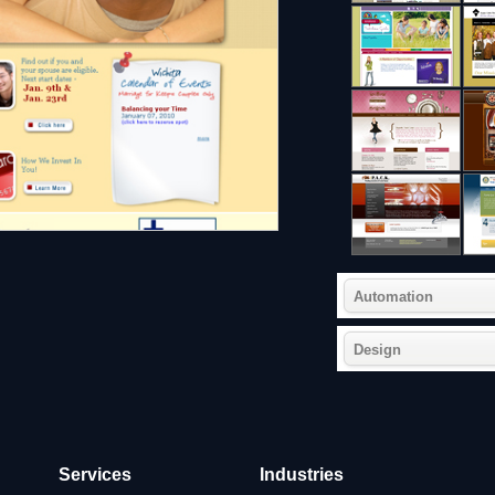
Automation
Design
Services
Industries