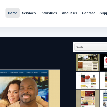
Home
Services
Industries
About Us
Contact
Sup
Web