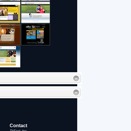
Contact
TkFast, Inc.