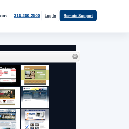
port
316-260-2500
Log In
Remote Support